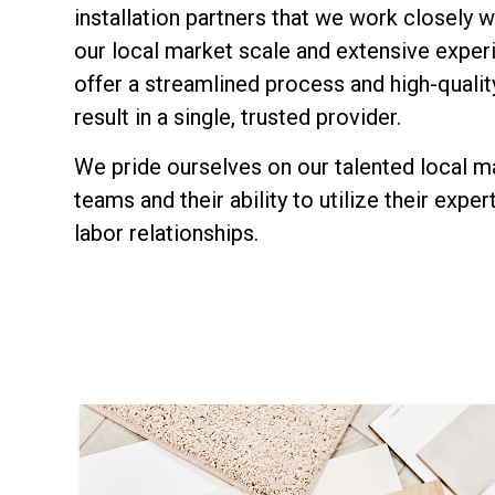
installation partners that we work closely w
our local market scale and extensive exper
offer a streamlined process and high-qualit
result in a single, trusted provider.
We pride ourselves on our talented local m
teams and their ability to utilize their exper
labor relationships.