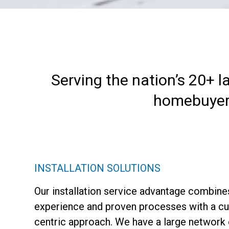
Serving the nation’s 20+ l
homebuyers 
INSTALLATION SOLUTIONS
Our installation service advantage combine
experience and proven processes with a c
centric approach. We have a large network 