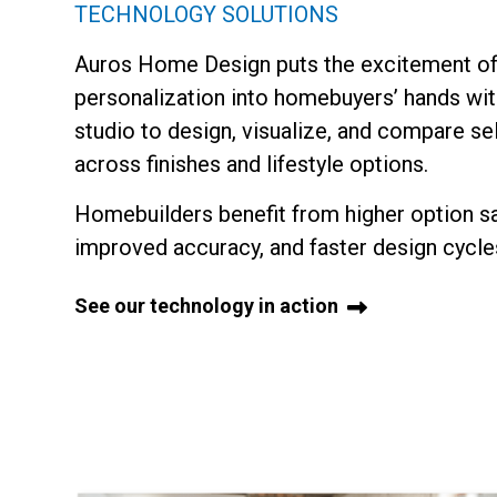
TECHNOLOGY SOLUTIONS
Auros Home Design puts the excitement o
personalization into homebuyers’ hands with
studio to design, visualize, and compare se
across finishes and lifestyle options.
Homebuilders benefit from higher option sa
improved accuracy, and faster design cycle
See our technology in action