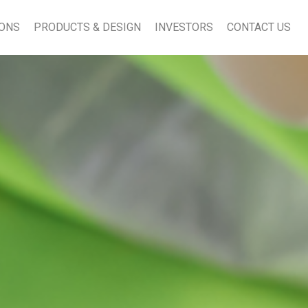
IONS
PRODUCTS & DESIGN
INVESTORS
CONTACT US