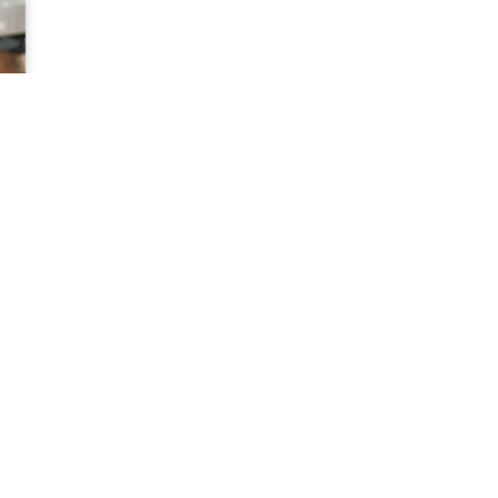
NATIONA
With more 
Studios, I
trusted ins
in the Unit
See our foo