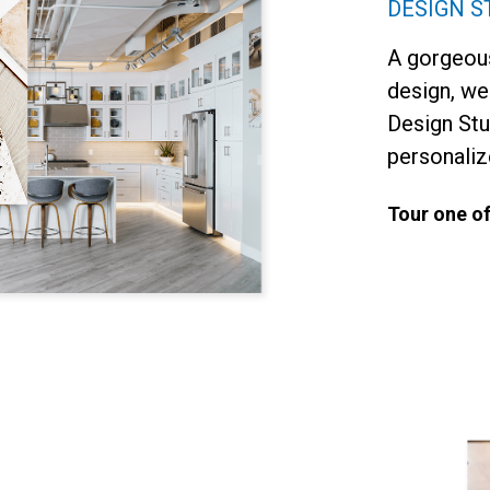
DESIGN S
A gorgeous
design, we
Design St
personalize
Tour one of