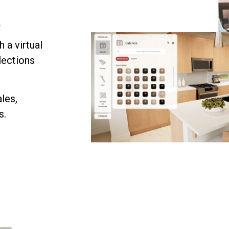
f
 a virtual
lections
les,
s.