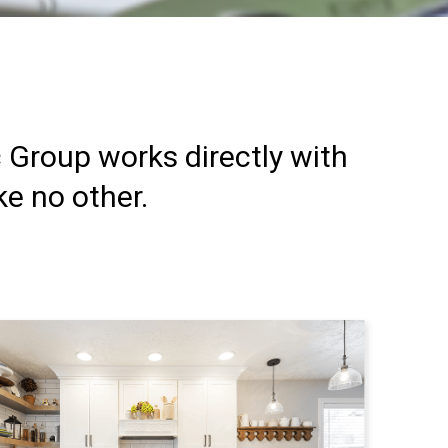
c Group works directly with
ke no other.