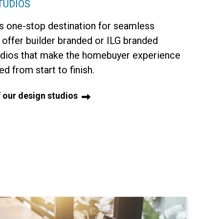
TUDIOS
 one-stop destination for seamless
 offer builder branded or ILG branded
udios that make the homebuyer experience
d from start to finish.
 our design studios