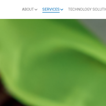
ABOUT
SERVICES
TECHNOLOGY SOLUT