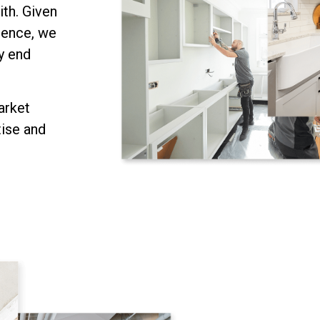
ith. Given
ience, we
y end
arket
tise and