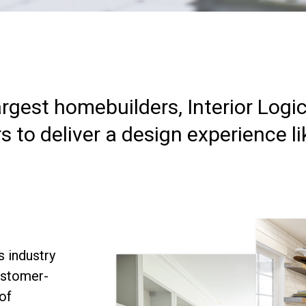
argest homebuilders, Interior Logi
to deliver a design experience li
s industry
ustomer-
of