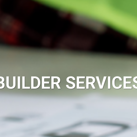
BUILDER SERVICE